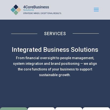
SERVICES
Integrated Business Solutions
From financial oversight to people management,
system integration and brand positioning — we align
the core functions of your business to support
sustainable growth.