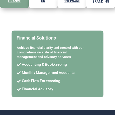
FINANCE
HR
SOFTWARE
BRANDING
Financial Solutions
Achieve financial clarity and control with our
comprehensive suite of financial
management and advisory services.
Accounting & Bookkeeping

Monthly Management Accounts

Cash Flow Forecasting

Financial Advisory
